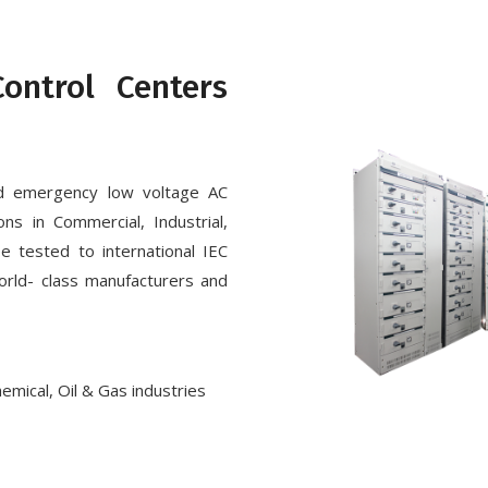
ontrol Centers
d emergency low voltage AC
ons in Commercial, Industrial,
e tested to international IEC
orld- class manufacturers and
hemical, Oil & Gas industries