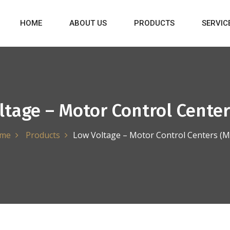
HOME
ABOUT US
PRODUCTS
SERVIC
ltage – Motor Control Center
me
Products
Low Voltage – Motor Control Centers (