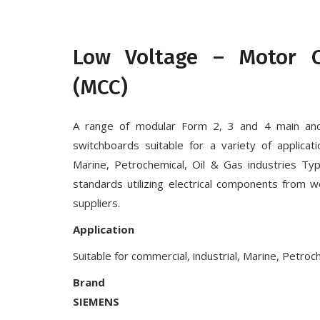
Low Voltage – Motor C
(MCC)
A range of modular Form 2, 3 and 4 main an
switchboards suitable for a variety of applicati
Marine, Petrochemical, Oil & Gas industries Typ
standards utilizing electrical components from w
suppliers.
Application
Suitable for commercial, industrial, Marine, Petroc
Brand
SIEMENS