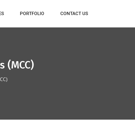
ES
PORTFOLIO
CONTACT US
s (MCC)
MCC)