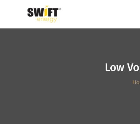
Low Vo
Ho