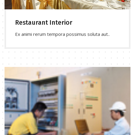
Restaurant Interior
Ex animi rerum tempora possimus soluta aut..