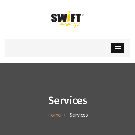
Services
Home
Services