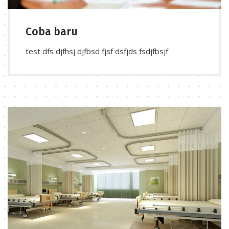
Coba baru
test dfs djfhsj djfbsd fjsf dsfjds fsdjfbsjf