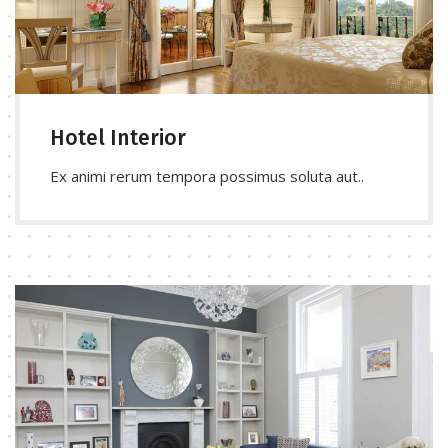
Hotel Interior
Ex animi rerum tempora possimus soluta aut..