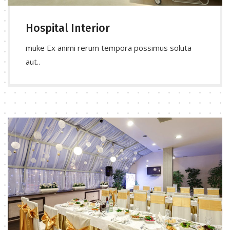
Hospital Interior
muke Ex animi rerum tempora possimus soluta
aut..