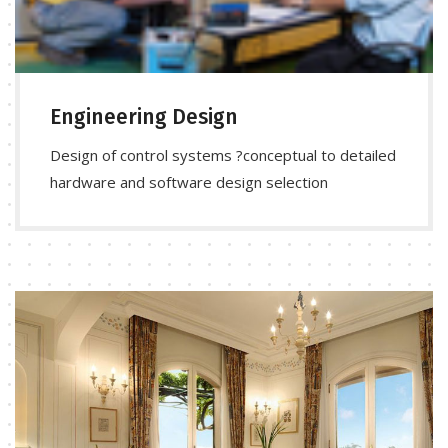
Engineering Design
Design of control systems ?conceptual to detailed
hardware and software design selection