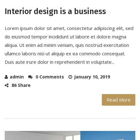
Interior design is a business
Lorem ipsum dolor sit amet, consectetur adipiscing elit, sed
do eiusmod tempor incididunt ut labore et dolore magna
aliqua. Ut enim ad minim veniam, quis nostrud exercitation
ullamco laboris nisi ut aliquip ex ea commodo consequat.
Duis aute irure dolor in reprehenderit in voluptate...
admin
0 Comments
January 10, 2019
86 Share
Read More