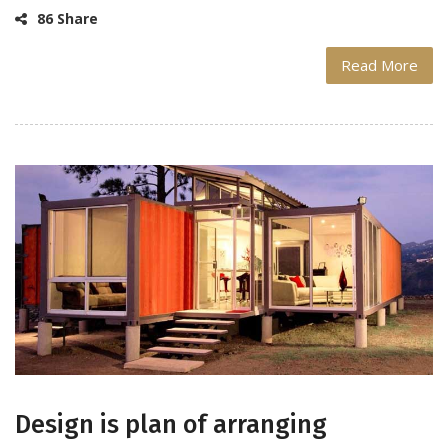
86 Share
Read More
Design is plan of arranging