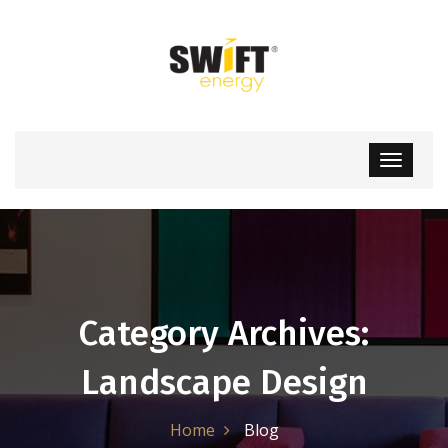
Category Archives:
Landscape Design
Home
Blog