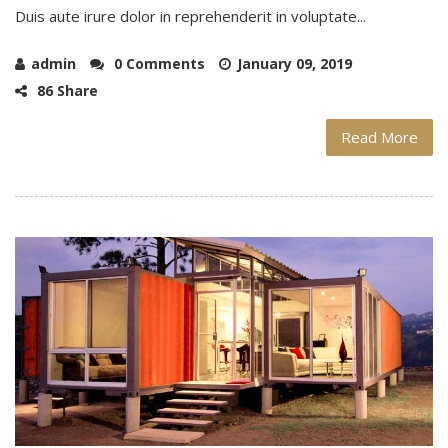
Duis aute irure dolor in reprehenderit in voluptate...
admin
0 Comments
January 09, 2019
86 Share
Read More