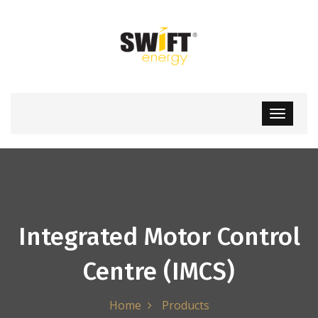
Integrated Motor Control
Centre (IMCS)
Home
Products