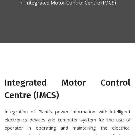
Integrated Motor Control Centre (IMCS)
Integrated Motor Control
Centre (IMCS)
Integration of Plant’s power information with intelligent
electronics devices and computer system for the use of
operator in operating and maintaining the electrical