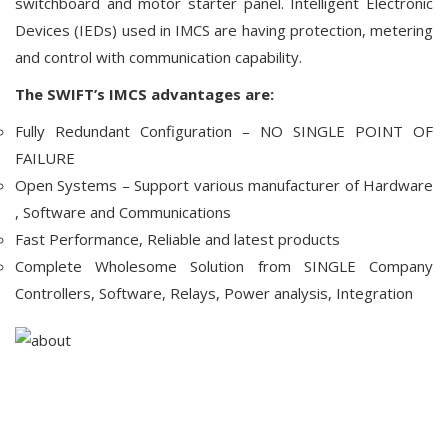
switchboard and motor starter panel. Intelligent Electronic
Devices (IEDs) used in IMCS are having protection, metering
and control with communication capability.
The SWIFT’s IMCS advantages are:
Fully Redundant Configuration – NO SINGLE POINT OF
FAILURE
Open Systems – Support various manufacturer of Hardware
, Software and Communications
Fast Performance, Reliable and latest products
Complete Wholesome Solution from SINGLE Company
Controllers, Software, Relays, Power analysis, Integration