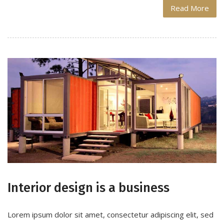
Read More
Interior design is a business
Lorem ipsum dolor sit amet, consectetur adipiscing elit, sed