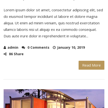
Lorem ipsum dolor sit amet, consectetur adipiscing elit, sed
do eiusmod tempor incididunt ut labore et dolore magna
aliqua. Ut enim ad minim veniam, quis nostrud exercitation
ullamco laboris nisi ut aliquip ex ea commodo consequat.
Duis aute irure dolor in reprehenderit in voluptate...
admin
0 Comments
January 10, 2019
86 Share
Read More