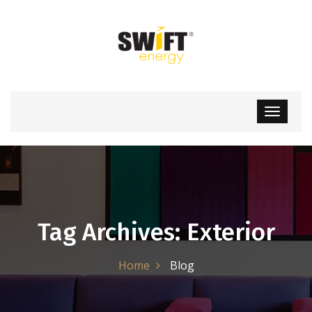
Tag Archives: Exterior
Home
Blog