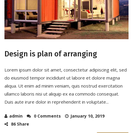
Design is plan of arranging
Lorem ipsum dolor sit amet, consectetur adipiscing elit, sed
do eiusmod tempor incididunt ut labore et dolore magna
aliqua. Ut enim ad minim veniam, quis nostrud exercitation
ullamco laboris nisi ut aliquip ex ea commodo consequat.
Duis aute irure dolor in reprehenderit in voluptate...
admin
0 Comments
January 10, 2019
86 Share