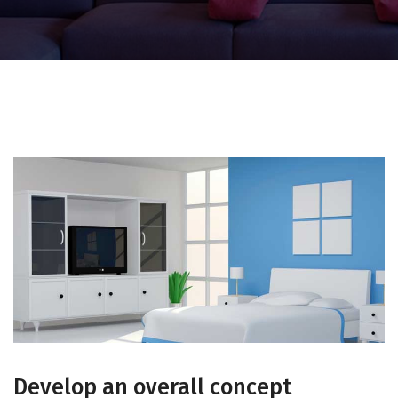
Develop an overall concept