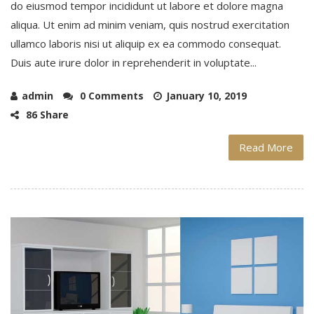
do eiusmod tempor incididunt ut labore et dolore magna
aliqua. Ut enim ad minim veniam, quis nostrud exercitation
ullamco laboris nisi ut aliquip ex ea commodo consequat.
Duis aute irure dolor in reprehenderit in voluptate...
admin
0 Comments
January 10, 2019
86 Share
Read More