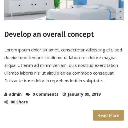
Develop an overall concept
Lorem ipsum dolor sit amet, consectetur adipiscing elit, sed
do eiusmod tempor incididunt ut labore et dolore magna
aliqua. Ut enim ad minim veniam, quis nostrud exercitation
ullamco laboris nisi ut aliquip ex ea commodo consequat.
Duis aute irure dolor in reprehenderit in voluptate...
admin
0 Comments
January 09, 2019
86 Share
Read More