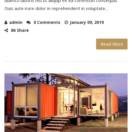
ullamco laboris nisi ut aliquip ex ea commodo consequat.
Duis aute irure dolor in reprehenderit in voluptate...
admin
0 Comments
January 09, 2019
86 Share
Read More