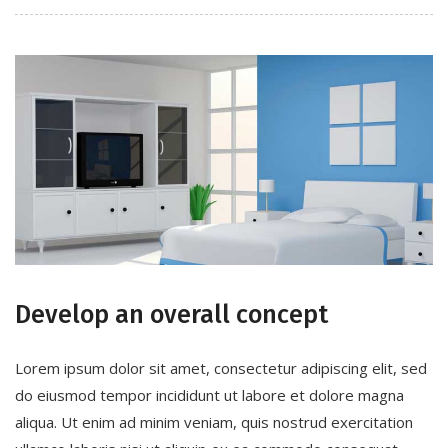
Develop an overall concept
Lorem ipsum dolor sit amet, consectetur adipiscing elit, sed
do eiusmod tempor incididunt ut labore et dolore magna
aliqua. Ut enim ad minim veniam, quis nostrud exercitation