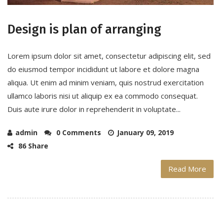
Design is plan of arranging
Lorem ipsum dolor sit amet, consectetur adipiscing elit, sed
do eiusmod tempor incididunt ut labore et dolore magna
aliqua. Ut enim ad minim veniam, quis nostrud exercitation
ullamco laboris nisi ut aliquip ex ea commodo consequat.
Duis aute irure dolor in reprehenderit in voluptate...
admin
0 Comments
January 09, 2019
86 Share
Read More