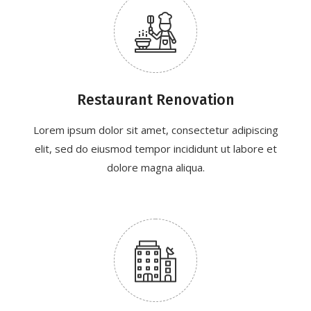
Restaurant Renovation
Lorem ipsum dolor sit amet, consectetur adipiscing
elit, sed do eiusmod tempor incididunt ut labore et
dolore magna aliqua.