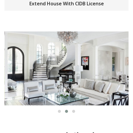
Extend House With CIDB License