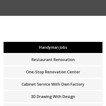
Handyman Jobs
Restaurant Renovation
One-Stop Renovation Center
Cabinet Service With Own Factory
3D Drawing With Design