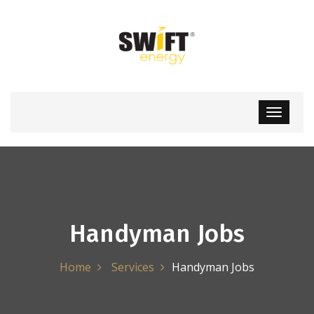
Handyman Jobs
Home
Services
Handyman Jobs