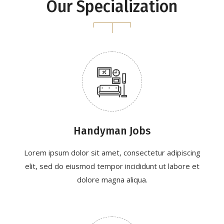
Our Specialization
Handyman Jobs
Lorem ipsum dolor sit amet, consectetur adipiscing
elit, sed do eiusmod tempor incididunt ut labore et
dolore magna aliqua.